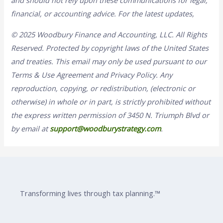
and should not rely upon these communications for legal,
financial, or accounting advice. For the latest updates,
© 2025 Woodbury Finance and Accounting, LLC. All Rights
Reserved. Protected by copyright laws of the United States
and treaties. This email may only be used pursuant to our
Terms & Use Agreement and Privacy Policy. Any
reproduction, copying, or redistribution, (electronic or
otherwise) in whole or in part, is strictly prohibited without
the express written permission of 3450 N. Triumph Blvd or
by email at
support@woodburystrategy.com
.
Transforming lives through tax planning.™