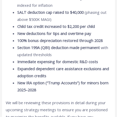
indexed for inflation
SALT deduction cap raised to $40,000
(phasing out
above $500K MAGI)
Child tax credit increased to $2,200 per child
New deductions for tips and overtime pay
100% bonus depreciation restored through 2028
Section 199A (QBI) deduction made permanent
with
updated thresholds
Immediate expensing for domestic R&D costs
Expanded dependent care assistance exclusions and
adoption credits
New IRA option (“Trump Accounts”) for minors born
2025–2028
We will be reviewing these provisions in detail during your
upcoming strategy meetings to ensure you are positioned
to maximize the benefits available. If you have any