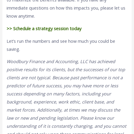
immediate questions on how this impacts you, please let us
know anytime.
>> Schedule a strategy session today
Let’s run the numbers and see how much you could be
saving.
Woodbury Finance and Accounting, LLC has achieved
positive results for its clients, but the successes of our top
clients are not typical. Because past performance is not a
predictor of future success, you may have more or less
success depending on many factors, including your
background, experience, work ethic, client base, and
market forces. Additionally, at times we may discuss the
law or new and pending legislation. Please know our
understanding of it is constantly changing, and you cannot