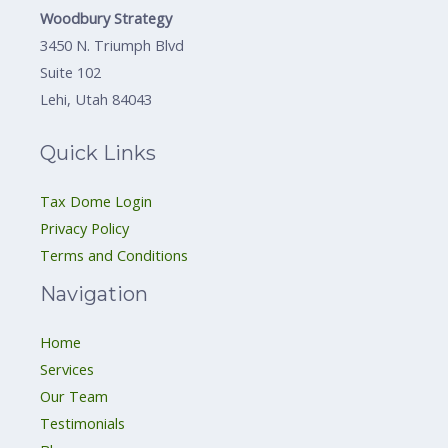
Woodbury Strategy
3450 N. Triumph Blvd
Suite 102
Lehi, Utah 84043
Quick Links
Tax Dome Login
Privacy Policy
Terms and Conditions
Navigation
Home
Services
Our Team
Testimonials