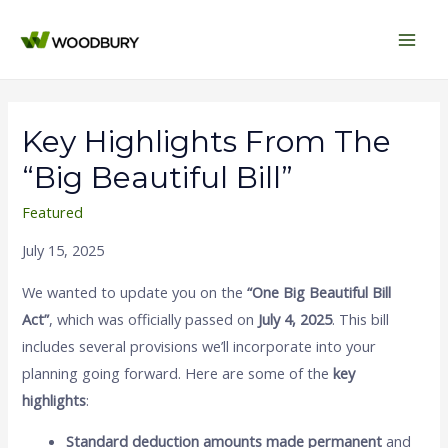
Main
Men
Key Highlights From The
“Big Beautiful Bill”
Featured
July 15, 2025
We wanted to update you on the
“One Big Beautiful Bill
Act”
, which was officially passed on
July 4, 2025
. This bill
includes several provisions we’ll incorporate into your
planning going forward. Here are some of the
key
highlights
:
Standard deduction amounts made permanent
and