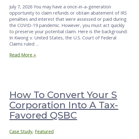
July 7, 2026 You may have a once-in-a-generation
opportunity to claim refunds or obtain abatement of IRS
penalties and interest that were assessed or paid during
the COVID-19 pandemic. However, you must act quickly
to preserve your potential claim. Here is the background:
In Kwong v. United States, the U.S. Court of Federal
Claims ruled …
You
Read More »
May
Be
Owed
an
IRS
Refund
How To Convert Your S
—
Corporation Into A Tax-
Action
Needed
Favored QSBC
by
July
10
Case Study
,
Featured