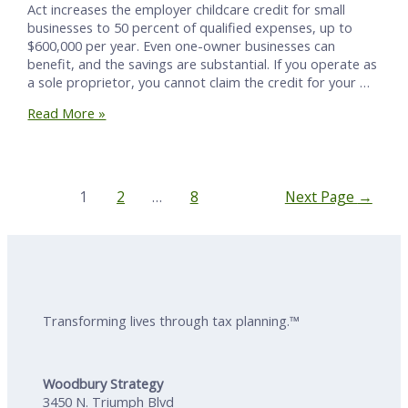
Act increases the employer childcare credit for small
businesses to 50 percent of qualified expenses, up to
$600,000 per year. Even one-owner businesses can
benefit, and the savings are substantial. If you operate as
a sole proprietor, you cannot claim the credit for your …
How
Read More »
One-
Owner
Businesses
Win
Posts
1
2
…
8
Next Page
→
with
Pagination
the
New
50%
Childcare
Credit
Transforming lives through tax planning.™
Woodbury Strategy
3450 N. Triumph Blvd