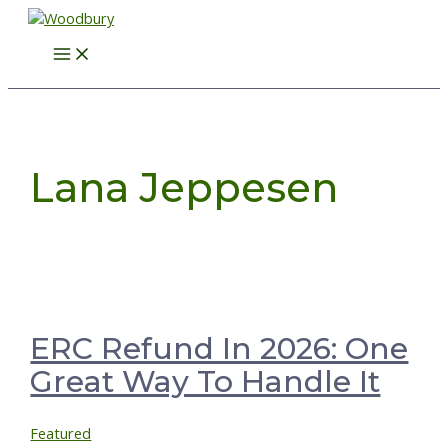
Skip
to
Main
content
Menu
Lana Jeppesen
ERC Refund In 2026: One
Great Way To Handle It
Featured