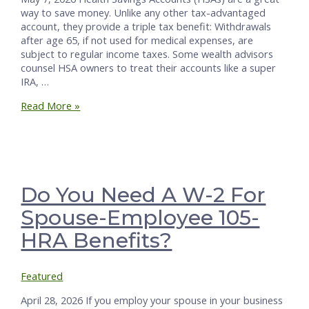
way to save money. Unlike any other tax-advantaged
account, they provide a triple tax benefit: Withdrawals
after age 65, if not used for medical expenses, are
subject to regular income taxes. Some wealth advisors
counsel HSA owners to treat their accounts like a super
IRA, …
HSAs
Read More »
After
Death:
What
You
Need
to
Do You Need A W-2 For
Know
Spouse-Employee 105-
HRA Benefits?
Featured
April 28, 2026 If you employ your spouse in your business