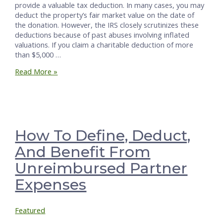
provide a valuable tax deduction. In many cases, you may
deduct the property’s fair market value on the date of
the donation. However, the IRS closely scrutinizes these
deductions because of past abuses involving inflated
valuations. If you claim a charitable deduction of more
than $5,000 …
Pathway
Read More »
to
Deducting
Non-
Cash
Gifts
over
How To Define, Deduct,
$5,000
And Benefit From
Unreimbursed Partner
Expenses
Featured