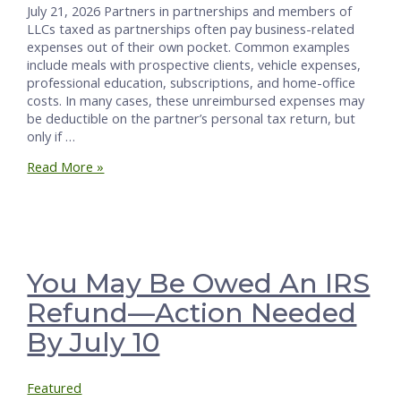
July 21, 2026 Partners in partnerships and members of
LLCs taxed as partnerships often pay business-related
expenses out of their own pocket. Common examples
include meals with prospective clients, vehicle expenses,
professional education, subscriptions, and home-office
costs. In many cases, these unreimbursed expenses may
be deductible on the partner’s personal tax return, but
only if …
How
Read More »
to
Define,
Deduct,
and
Benefit
from
You May Be Owed An IRS
Unreimbursed
Refund—Action Needed
Partner
Expenses
By July 10
Featured