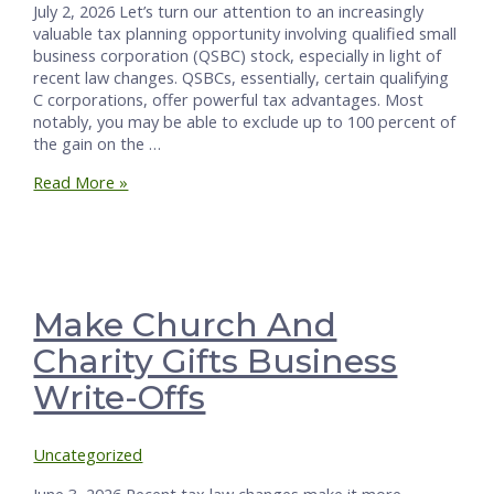
July 2, 2026 Let’s turn our attention to an increasingly
valuable tax planning opportunity involving qualified small
business corporation (QSBC) stock, especially in light of
recent law changes. QSBCs, essentially, certain qualifying
C corporations, offer powerful tax advantages. Most
notably, you may be able to exclude up to 100 percent of
the gain on the …
How
Read More »
to
Convert
Your
S
Corporation
into
Make Church And
a
Charity Gifts Business
Tax-
Favored
Write-Offs
QSBC
Uncategorized
June 3, 2026 Recent tax law changes make it more