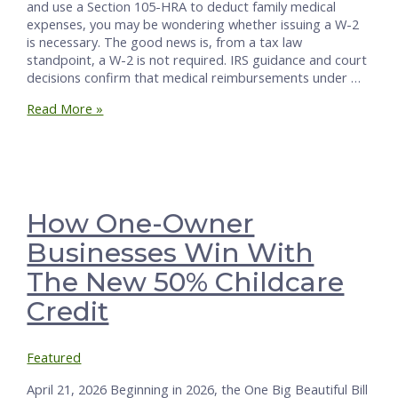
and use a Section 105-HRA to deduct family medical
expenses, you may be wondering whether issuing a W-2
is necessary. The good news is, from a tax law
standpoint, a W-2 is not required. IRS guidance and court
decisions confirm that medical reimbursements under …
Do
Read More »
You
Need
a
W-
2
for
How One-Owner
Spouse-
Businesses Win With
Employee
105-
The New 50% Childcare
HRA
Benefits?
Credit
Featured
April 21, 2026 Beginning in 2026, the One Big Beautiful Bill