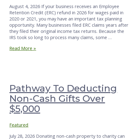
August 4, 2026 If your business receives an Employee
Retention Credit (ERC) refund in 2026 for wages paid in
2020 or 2021, you may have an important tax planning
opportunity. Many businesses filed ERC claims years after
they filed their original income tax returns. Because the
IRS took so long to process many claims, some …
ERC
Read More »
Refund
in
2026:
One
Great
Way
Pathway To Deducting
to
Non-Cash Gifts Over
Handle
It
$5,000
Featured
July 28, 2026 Donating non-cash property to charity can