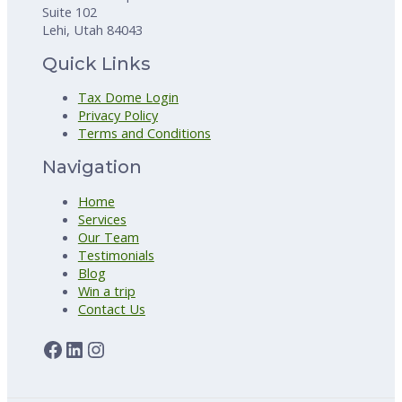
Suite 102
Lehi, Utah 84043
Quick Links
Tax Dome Login
Privacy Policy
Terms and Conditions
Navigation
Home
Services
Our Team
Testimonials
Blog
Win a trip
Contact Us
Facebook
LinkedIn
Instagram