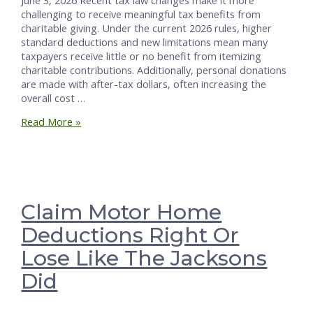
challenging to receive meaningful tax benefits from
charitable giving. Under the current 2026 rules, higher
standard deductions and new limitations mean many
taxpayers receive little or no benefit from itemizing
charitable contributions. Additionally, personal donations
are made with after-tax dollars, often increasing the
overall cost …
Make
Read More »
Church
and
Charity
Gifts
Business
Write-
Claim Motor Home
offs
Deductions Right Or
Lose Like The Jacksons
Did