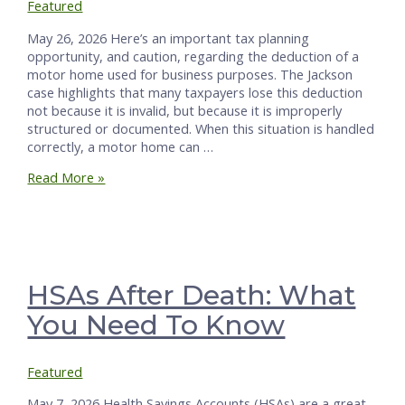
Featured
May 26, 2026 Here’s an important tax planning
opportunity, and caution, regarding the deduction of a
motor home used for business purposes. The Jackson
case highlights that many taxpayers lose this deduction
not because it is invalid, but because it is improperly
structured or documented. When this situation is handled
correctly, a motor home can …
Claim
Read More »
Motor
Home
Deductions
Right
or
Lose
HSAs After Death: What
Like
You Need To Know
the
Jacksons
Did
Featured
May 7, 2026 Health Savings Accounts (HSAs) are a great